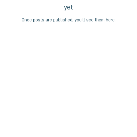
yet
Once posts are published, you’ll see them here.