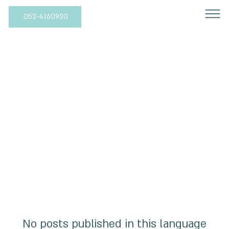
052-4160920
All Posts
No posts published in this language